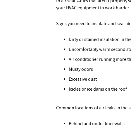
to air seal. Attics that aren’t properly 
your HVAC equipment to work harder. Th
Signs you need to insulate and seal air 
Dirty or stained insulation in the
Uncomfortably warm second st
Air conditioner running more t
Musty odors
Excessive dust
Icicles or ice dams on the roof
Common locations of air leaks in the at
Behind and under kneewalls