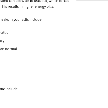
sealed can allow air to leak out, which forces
is results in higher energy bills.
leaks in your attic include:
 attic
ory
han normal
tic include: