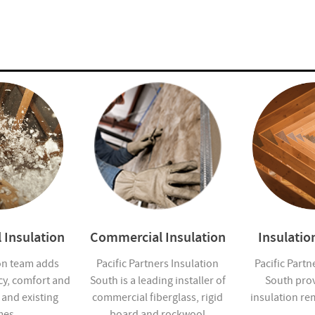
 Insulation
Commercial Insulation
Insulati
on team adds
Pacific Partners Insulation
Pacific Partn
cy, comfort and
South is a leading installer of
South pro
 and existing
commercial fiberglass, rigid
insulation re
es.
board and rockwool