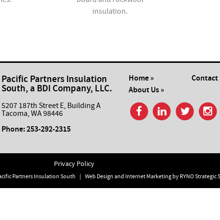
insulation.
Pacific Partners Insulation
Home »
Contact 
South, a BDI Company, LLC.
About Us »
5207 187th Street E, Building A
Tacoma, WA 98446
Phone:
253-292-2315
Privacy Policy
cific Partners Insulation South
|
Web Design and Internet Marketing by
RYNO Strategic 