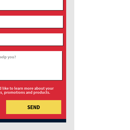
help you?
d like to learn more about your
ts, promotions and products.