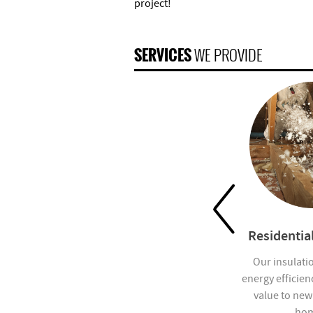
project!
SERVICES
WE PROVIDE
 Insulation
Insulation Removal
Residential
ers Insulation
Pacific Partners Insulation
Our insulati
ing installer of
South provides home
energy efficien
erglass, rigid
insulation removal services.
value to new
 rockwool
hom