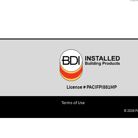
ation.
License # PACIFPI881MP
Terms of Use
© 2026 Pa