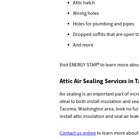
Attic hatch
Wiring holes
Holes for plumbing and pipes
Dropped soffits that are open to
And more
Visit ENERGY STAR® to learn more abo
Attic Air Sealing Services in
Air sealing is an important part of inc
ideal to both install insulation and seal,
Tacoma, Washington area, look no furt
install attic insulation and seal air leak
Contact us online
to learn more about a