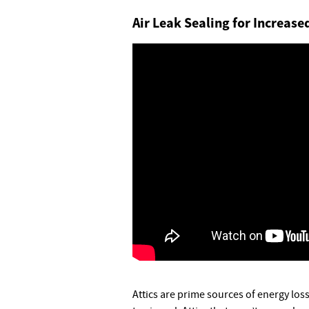
Air Leak Sealing for Increas
Attics are prime sources of energy loss