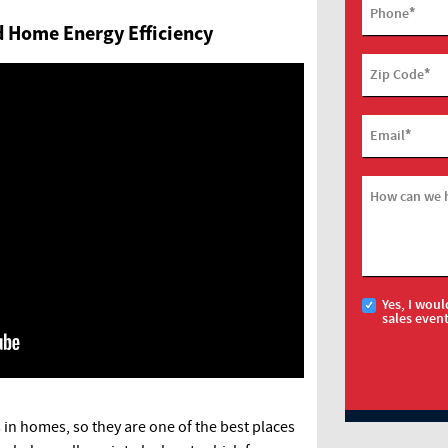
*
Phone
ed Home Energy Efficiency
*
Zip Code
*
Email
How can we 
Yes, I woul
sales even
 in homes, so they are one of the best places