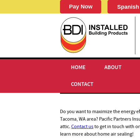
Spanish
HOME
ABOUT
AIR SEALING
CONTACT
Do you want to maximize the energy ef
Tacoma, WA area? Pacific Partners Ins
attic.
Contact us
to get in touch with o
learn more about home air sealing!