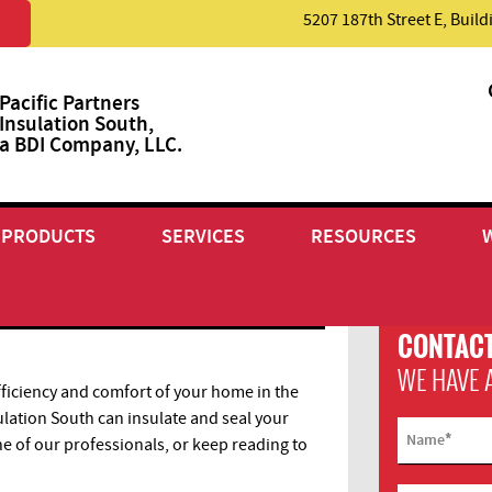
5207 187th Street E, Buil
Pacific Partners
Insulation South,
a BDI Company, LLC.
PRODUCTS
SERVICES
RESOURCES
CONTACT
WE HAVE 
ficiency and comfort of your home in the
ulation South can insulate and seal your
*
Name
ne of our professionals, or keep reading to