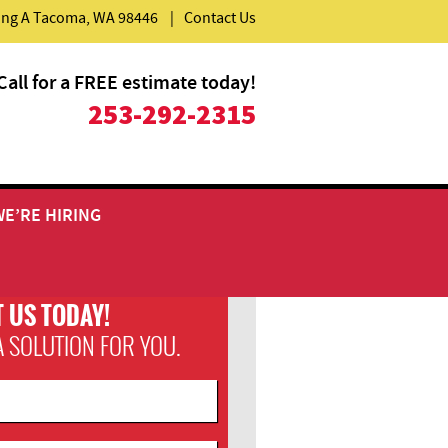
ding A Tacoma, WA 98446
|
Contact Us
Call for a FREE estimate today!
253-292-2315
WE’RE HIRING
 US TODAY!
A SOLUTION FOR YOU.