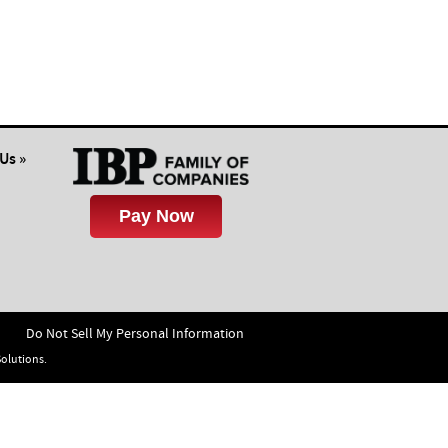
insul
Us »
Do Not Sell My Personal Information
Solutions.