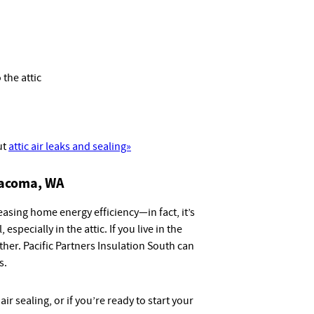
 the attic
ut
attic air leaks and sealing»
 Tacoma, WA
reasing home energy efficiency—in fact, it’s
 especially in the attic. If you live in the
her. Pacific Partners Insulation South can
s.
ir sealing, or if you’re ready to start your