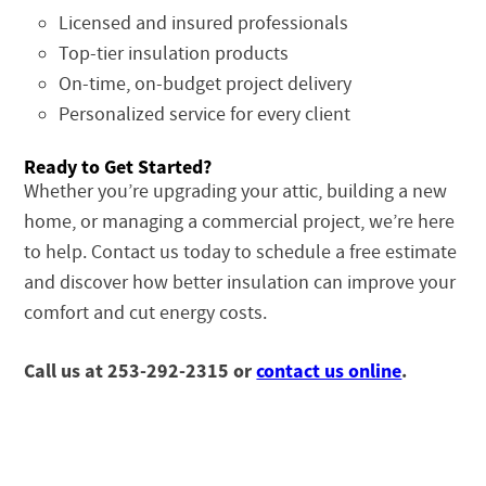
Licensed and insured professionals
Top-tier insulation products
On-time, on-budget project delivery
Personalized service for every client
Ready to Get Started?
Whether you’re upgrading your attic, building a new
home, or managing a commercial project, we’re here
to help. Contact us today to schedule a free estimate
and discover how better insulation can improve your
comfort and cut energy costs.
Call us at 253-292-2315 or
contact us online
.