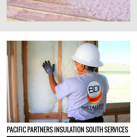
PACIFIC PARTNERS INSULATION SOUTH SERVICES