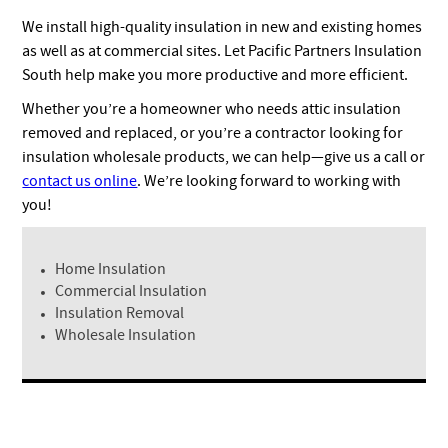
We install high-quality insulation in new and existing homes
as well as at commercial sites. Let Pacific Partners Insulation
South help make you more productive and more efficient.
Whether you’re a homeowner who needs attic insulation
removed and replaced, or you’re a contractor looking for
insulation wholesale products, we can help—give us a call or
contact us online
. We’re looking forward to working with
you!
Home Insulation
Commercial Insulation
Insulation Removal
Wholesale Insulation