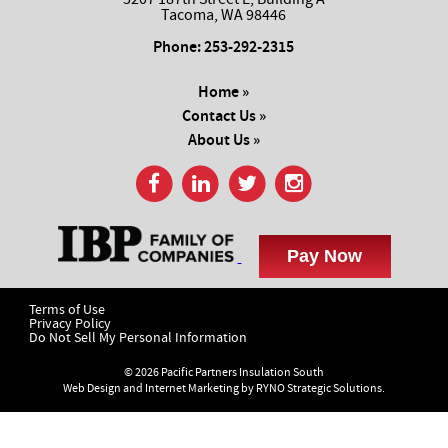
Tacoma, WA 98446
Phone:
253-292-2315
Home »
Contact Us »
About Us »
Terms of Use
Privacy Policy
Do Not Sell My Personal Information
© 2026 Pacific Partners Insulation South
Web Design and Internet Marketing by
RYNO Strategic Solutions.