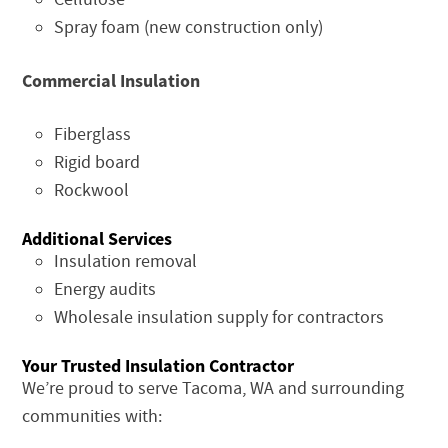
Spray foam (new construction only)
Commercial Insulation
Fiberglass
Rigid board
Rockwool
Additional Services
Insulation removal
Energy audits
Wholesale insulation supply for contractors
Your Trusted Insulation Contractor
We’re proud to serve Tacoma, WA and surrounding
communities with: