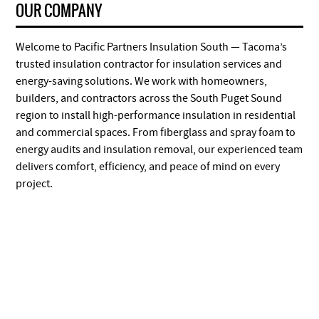
OUR COMPANY
Welcome to Pacific Partners Insulation South — Tacoma’s
trusted insulation contractor for insulation services and
energy-saving solutions. We work with homeowners,
builders, and contractors across the South Puget Sound
region to install high-performance insulation in residential
and commercial spaces. From fiberglass and spray foam to
energy audits and insulation removal, our experienced team
delivers comfort, efficiency, and peace of mind on every
project.