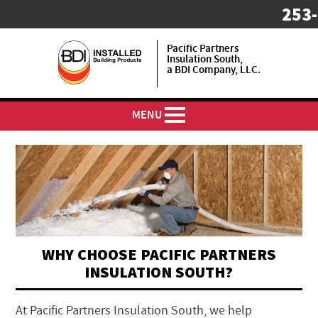
253
Pacific Partners
Insulation South,
a BDI Company, LLC.
MENU
WHY CHOOSE PACIFIC PARTNERS
INSULATION SOUTH?
At Pacific Partners Insulation South, we help