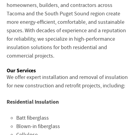
homeowners, builders, and contractors across
Tacoma and the South Puget Sound region create
more energy-efficient, comfortable, and sustainable
spaces. With decades of experience and a reputation
for reliability, we specialize in high-performance
insulation solutions for both residential and
commercial projects.
Our Services
We offer expert installation and removal of insulation
for new construction and retrofit projects, including:
Residential Insulation
Batt fiberglass
Blown-in fiberglass
Cellulose