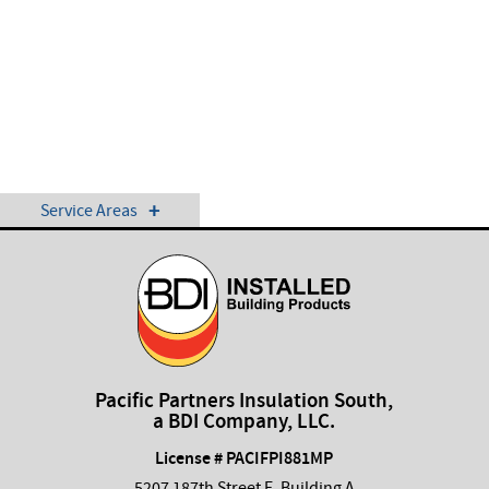
Service Areas
Pacific Partners Insulation South,
a BDI Company, LLC.
License # PACIFPI881MP
5207 187th Street E, Building A