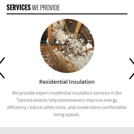
SERVICES
WE PROVIDE
Residential Insulation
We provide expert residential insulation services in the
We
es,
Tacoma area to help homeowners improve energy
Ta
efficiency, reduce utility costs, and create more comfortable
living spaces.