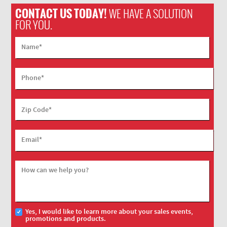
CONTACT US TODAY!
WE HAVE A SOLUTION
FOR YOU.
Name
*
Phone
*
Zip Code
*
Email
*
How can we help you?
Yes, I would like to learn more about your sales events,
promotions and products.