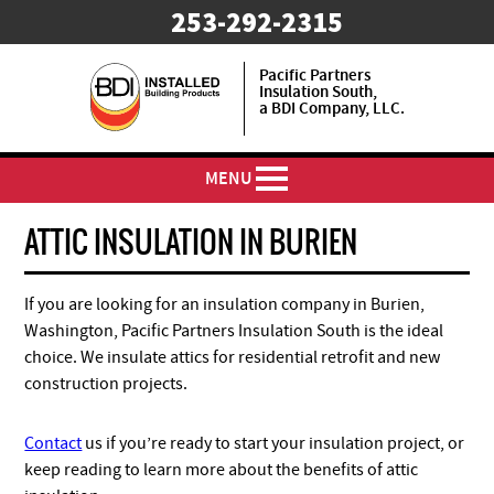
253-292-2315
Pacific Partners
Insulation South,
a BDI Company, LLC.
MENU
ATTIC INSULATION IN BURIEN
If you are looking for an insulation company in Burien,
Washington, Pacific Partners Insulation South is the ideal
choice. We insulate attics for residential retrofit and new
construction projects.
Contact
us if you’re ready to start your insulation project, or
keep reading to learn more about the benefits of attic