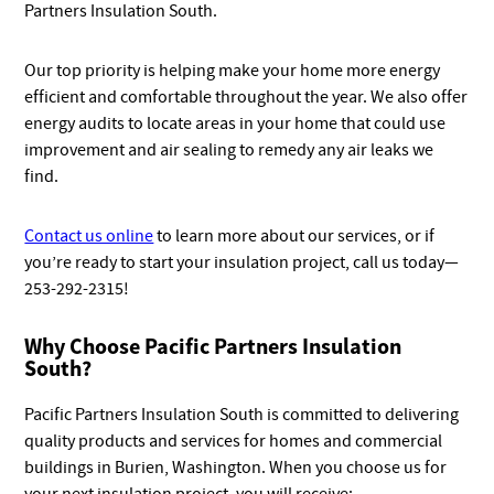
Partners Insulation South.
Our top priority is helping make your home more energy
efficient and comfortable throughout the year. We also offer
energy audits to locate areas in your home that could use
improvement and air sealing to remedy any air leaks we
find.
Contact us online
to learn more about our services, or if
you’re ready to start your insulation project, call us today—
253-292-2315!
Why Choose Pacific Partners Insulation
South?
Pacific Partners Insulation South is committed to delivering
quality products and services for homes and commercial
buildings in Burien, Washington. When you choose us for