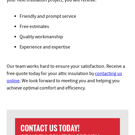
your next insulation project, you will receive:
Friendly and prompt service
Free estimates
Quality workmanship
Experience and expertise
Our team works hard to ensure your satisfaction. Receive a
free quote today for your attic insulation by
contacting us
online
. We look forward to meeting you and helping you
achieve optimal comfort and efficiency.
CONTACT US TODAY!