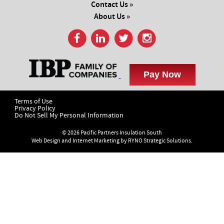
Contact Us »
About Us »
Terms of Use
Privacy Policy
Do Not Sell My Personal Information
© 2026 Pacific Partners Insulation South
Web Design and Internet Marketing by
RYNO Strategic Solutions.