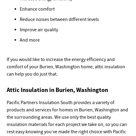
Enhance comfort
Reduce noises between different levels
Improve air quality
And more
If you would like to increase the energy efficiency and
comfort of your Burien, Washington home, attic insulation
can help you do just that.
Attic Insulation in Burien, Washington
Pacific Partners Insulation South provides a variety of
products and services for homes in Burien, Washington and
the surrounding areas. We use only the best quality
insulation materials for each project we take on, so you can
rest easy knowing you’ve made the right choice with Pacific