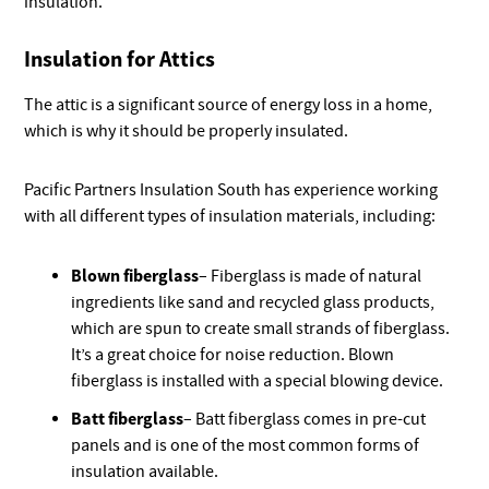
insulation.
Insulation for Attics
The attic is a significant source of energy loss in a home,
which is why it should be properly insulated.
Pacific Partners Insulation South has experience working
with all different types of insulation materials, including:
Blown fiberglass
– Fiberglass is made of natural
ingredients like sand and recycled glass products,
which are spun to create small strands of fiberglass.
It’s a great choice for noise reduction. Blown
fiberglass is installed with a special blowing device.
Batt fiberglass
– Batt fiberglass comes in pre-cut
panels and is one of the most common forms of
insulation available.