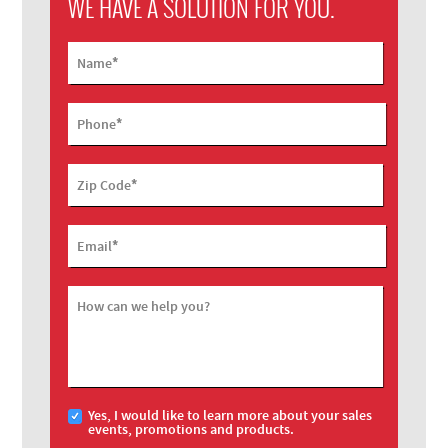
WE HAVE A SOLUTION FOR YOU.
*
Name
*
Phone
*
Zip Code
*
Email
How can we help you?
Yes, I would like to learn more about your sales
events, promotions and products.