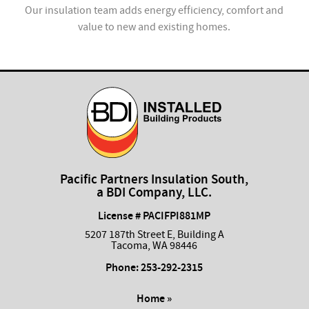
ion
Our insulation team adds energy efficiency, comfort and
value to new and existing homes.
com
Pacific Partners Insulation South,
a BDI Company, LLC.
License # PACIFPI881MP
5207 187th Street E, Building A
Tacoma, WA 98446
Phone:
253-292-2315
Home »