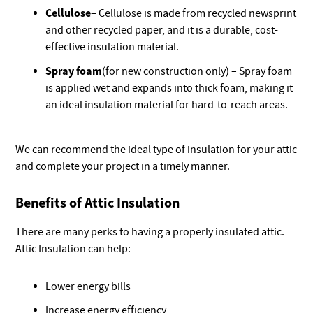
Cellulose
– Cellulose is made from recycled newsprint
and other recycled paper, and it is a durable, cost-
effective insulation material.
Spray foam
(for new construction only) – Spray foam
is applied wet and expands into thick foam, making it
an ideal insulation material for hard-to-reach areas.
We can recommend the ideal type of insulation for your attic
and complete your project in a timely manner.
Benefits of Attic Insulation
There are many perks to having a properly insulated attic.
Attic Insulation can help:
Lower energy bills
Increase energy efficiency