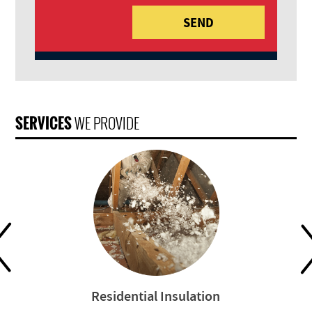
SERVICES
WE PROVIDE
Residential Insulation