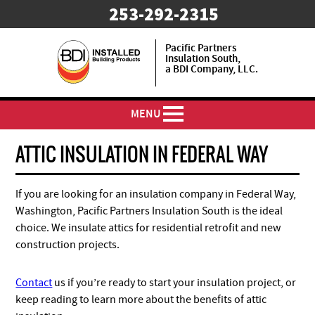
253-292-2315
Pacific Partners
Insulation South,
a BDI Company, LLC.
MENU
ATTIC INSULATION IN FEDERAL WAY
If you are looking for an insulation company in Federal Way,
Washington, Pacific Partners Insulation South is the ideal
choice. We insulate attics for residential retrofit and new
construction projects.
Contact
us if you’re ready to start your insulation project, or
keep reading to learn more about the benefits of attic