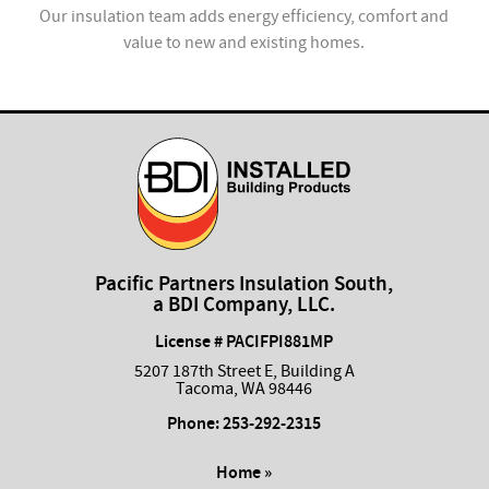
ion
Our insulation team adds energy efficiency, comfort and
value to new and existing homes.
com
Pacific Partners Insulation South,
a BDI Company, LLC.
License # PACIFPI881MP
5207 187th Street E, Building A
Tacoma, WA 98446
Phone:
253-292-2315
Home »