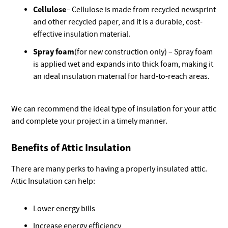
Cellulose
– Cellulose is made from recycled newsprint
and other recycled paper, and it is a durable, cost-
effective insulation material.
Spray foam
(for new construction only) – Spray foam
is applied wet and expands into thick foam, making it
an ideal insulation material for hard-to-reach areas.
We can recommend the ideal type of insulation for your attic
and complete your project in a timely manner.
Benefits of Attic Insulation
There are many perks to having a properly insulated attic.
Attic Insulation can help:
Lower energy bills
Increase energy efficiency