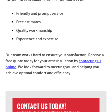
for your next insulation project, you will receive:
Friendly and prompt service
Free estimates
Quality workmanship
Experience and expertise
Our team works hard to ensure your satisfaction. Receive a
free quote today for your attic insulation by
contacting us
online
. We look forward to meeting you and helping you
achieve optimal comfort and efficiency.
CONTACT US TODAY!