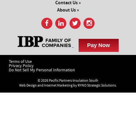
Contact Us »
About Us »
Terms of Use
Privacy Policy
Do Not Sell My Personal Information
© 2026 Pacific Partners Insulation South
Web Design and Internet Marketing by
RYNO Strategic Solutions.