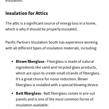
insulation.
Insulation for Attics
The attic is a significant source of energy loss in a home,
which is why it should be properly insulated.
Pacific Partners Insulation South has experience working
with all different types of insulation materials, including:
Blown fiberglass
– Fiberglass is made of natural
ingredients like sand and recycled glass products,
which are spun to create small strands of fiberglass.
It’s a great choice for noise reduction. Blown
fiberglass is installed with a special blowing device.
Batt fiberglass
– Batt fiberglass comes in pre-cut
panels and is one of the most common forms of
insulation available.