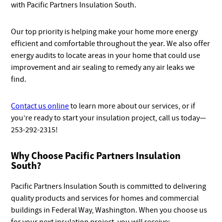
with Pacific Partners Insulation South.
Our top priority is helping make your home more energy
efficient and comfortable throughout the year. We also offer
energy audits to locate areas in your home that could use
improvement and air sealing to remedy any air leaks we
find.
Contact us online
to learn more about our services, or if
you’re ready to start your insulation project, call us today—
253-292-2315!
Why Choose Pacific Partners Insulation
South?
Pacific Partners Insulation South is committed to delivering
quality products and services for homes and commercial
buildings in Federal Way, Washington. When you choose us