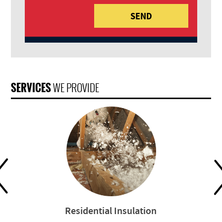
SERVICES
WE PROVIDE
Residential Insulation