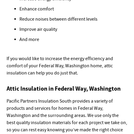
Enhance comfort
Reduce noises between different levels
Improve air quality
And more
If you would like to increase the energy efficiency and
comfort of your Federal Way, Washington home, attic
insulation can help you do just that.
Attic Insulation in Federal Way, Washington
Pacific Partners Insulation South provides a variety of
products and services for homes in Federal Way,
Washington and the surrounding areas. We use only the
best quality insulation materials for each project we take on,
so you can rest easy knowing you’ve made the right choice