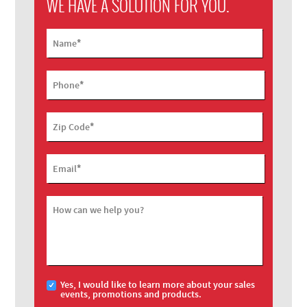
WE HAVE A SOLUTION FOR YOU.
*
Name
*
Phone
*
Zip Code
*
Email
How can we help you?
Yes, I would like to learn more about your sales
events, promotions and products.