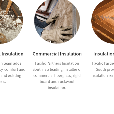
 Insulation
Commercial Insulation
Insulati
on team adds
Pacific Partners Insulation
Pacific Partn
cy, comfort and
South is a leading installer of
South pro
 and existing
commercial fiberglass, rigid
insulation re
es.
board and rockwool
insulation.