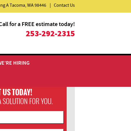
ding A Tacoma, WA 98446
|
Contact Us
Call for a FREE estimate today!
253-292-2315
WE’RE HIRING
 US TODAY!
A SOLUTION FOR YOU.