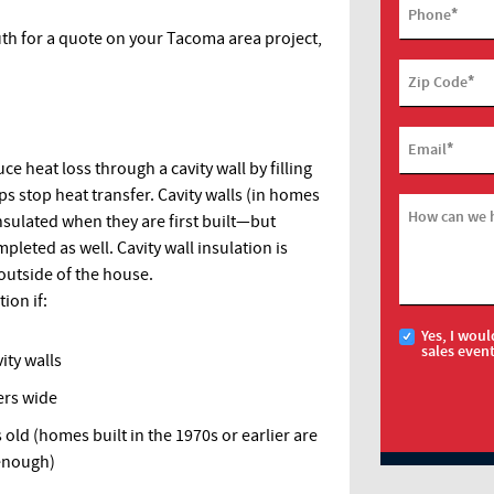
*
Phone
uth for a quote on your Tacoma area project,
*
Zip Code
*
Email
ce heat loss through a cavity wall by filling
ps stop heat transfer. Cavity walls (in homes
How can we 
nsulated when they are first built—but
mpleted as well. Cavity wall insulation is
 outside of the house.
ion if:
Yes, I woul
sales even
vity walls
ters wide
 old (homes built in the 1970s or earlier are
 enough)