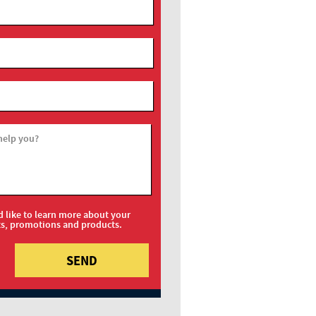
help you?
d like to learn more about your
ts, promotions and products.