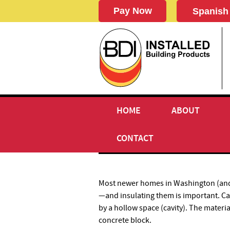
Spanish
HOME
ABOUT
CAVITY WALL INSULATIO
CONTACT
Most newer homes in Washington (and a
—and insulating them is important. Ca
by a hollow space (cavity). The materi
concrete block.