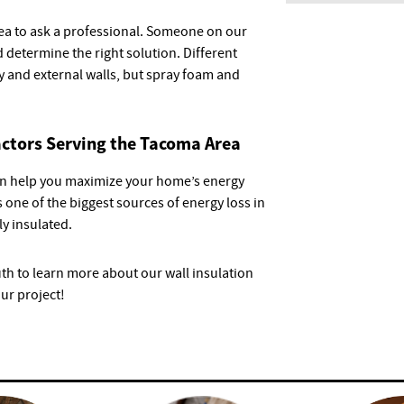
dea to ask a professional. Someone on our
 determine the right solution. Different
ty and external walls, but spray foam and
actors Serving the Tacoma Area
 can help you maximize your home’s energy
 one of the biggest sources of energy loss in
y insulated.
uth to learn more about our wall insulation
our project!