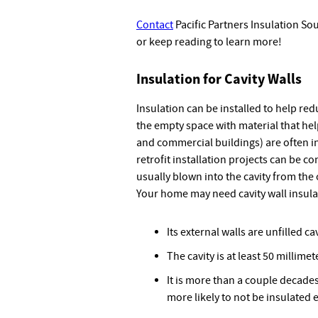
Contact
Pacific Partners Insulation So
or keep reading to learn more!
Insulation for Cavity Walls
Insulation can be installed to help redu
the empty space with material that hel
and commercial buildings) are often i
retrofit installation projects can be co
usually blown into the cavity from the
Your home may need cavity wall insulat
Its external walls are unfilled ca
The cavity is at least 50 millime
It is more than a couple decades
more likely to not be insulated