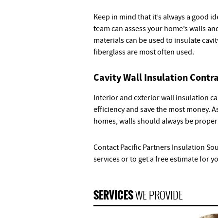
Keep in mind that it’s always a good i
team can assess your home’s walls and
materials can be used to insulate cavi
fiberglass are most often used.
Cavity Wall Insulation Contr
Interior and exterior wall insulation
efficiency and save the most money. As
homes, walls should always be properl
Contact Pacific Partners Insulation So
services or to get a free estimate for y
SERVICES
WE PROVIDE