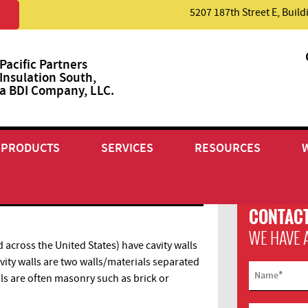
5207 187th Street E, Buil
Pacific Partners
Insulation South,
a BDI Company, LLC.
PRODUCTS
SERVICES
RESOURCES
N
CONTACT
WE HAVE 
cross the United States) have cavity walls
vity walls are two walls/materials separated
*
Name
als are often masonry such as brick or