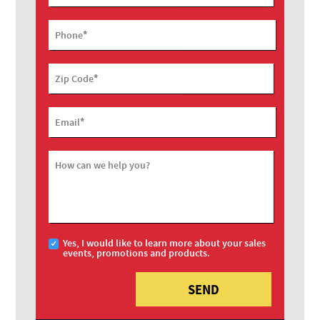
*
Phone
*
Zip Code
*
Email
How can we help you?
Yes, I would like to learn more about your sales
events, promotions and products.