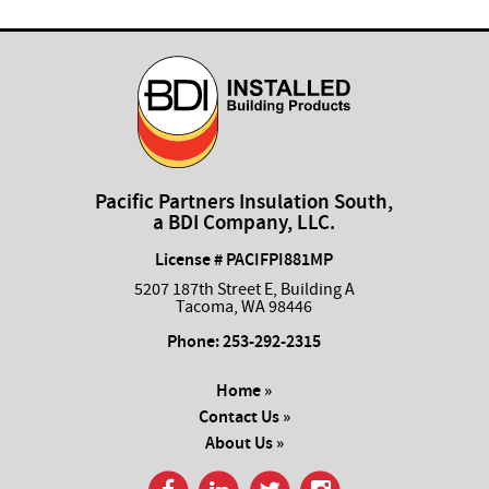
Pacific Partners Insulation South,
a BDI Company, LLC.
License # PACIFPI881MP
5207 187th Street E, Building A
Tacoma, WA 98446
Phone:
253-292-2315
Home »
Contact Us »
About Us »