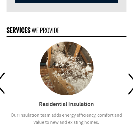
SERVICES
WE PROVIDE
Residential Insulation
ion
Our insulation team adds energy efficiency, comfort and
value to new and existing homes.
com