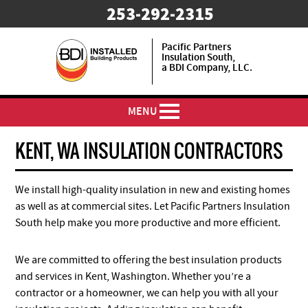
253-292-2315
Pacific Partners
Insulation South,
a BDI Company, LLC.
MENU
KENT, WA INSULATION CONTRACTORS
We install high-quality insulation in new and existing homes
as well as at commercial sites. Let Pacific Partners Insulation
South help make you more productive and more efficient.
We are committed to offering the best insulation products
and services in Kent, Washington. Whether you’re a
contractor or a homeowner, we can help you with all your