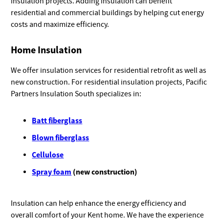
insulation projects. Adding insulation can benefit
residential and commercial buildings by helping cut energy
costs and maximize efficiency.
Home Insulation
We offer insulation services for residential retrofit as well as
new construction. For residential insulation projects, Pacific
Partners Insulation South specializes in:
Batt fiberglass
Blown fiberglass
Cellulose
Spray foam
(new construction)
Insulation can help enhance the energy efficiency and
overall comfort of your Kent home. We have the experience