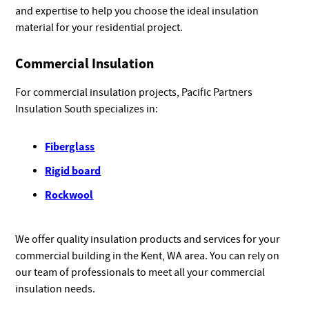
and expertise to help you choose the ideal insulation
material for your residential project.
Commercial Insulation
For commercial insulation projects, Pacific Partners
Insulation South specializes in:
Fiberglass
Rigid board
Rockwool
We offer quality insulation products and services for your
commercial building in the Kent, WA area. You can rely on
our team of professionals to meet all your commercial
insulation needs.