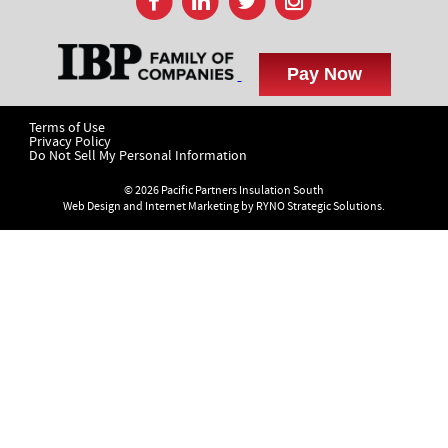
Terms of Use
Privacy Policy
Do Not Sell My Personal Information
© 2026 Pacific Partners Insulation South
Web Design and Internet Marketing by
RYNO Strategic Solutions.