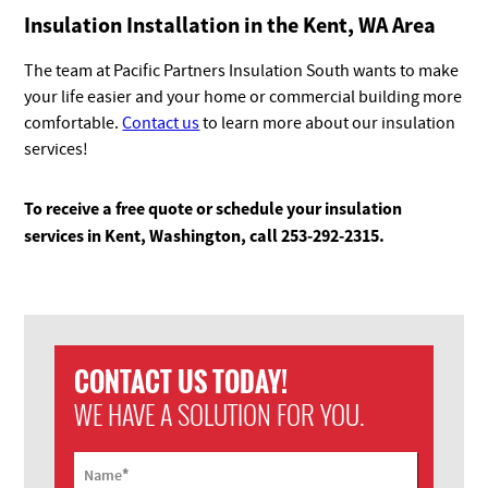
Insulation Installation in the Kent, WA Area
The team at Pacific Partners Insulation South wants to make
your life easier and your home or commercial building more
comfortable.
Contact us
to learn more about our insulation
services!
To receive a free quote or schedule your insulation
services in Kent, Washington, call 253-292-2315.
CONTACT US TODAY!
WE HAVE A SOLUTION FOR YOU.
*
Name