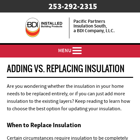
253-292-2315
Pacific Partners
Insulation South,
a BDI Company, LLC.
MENU
ADDING VS. REPLACING INSULATION
Are you wondering whether the insulation in your home
needs to be replaced entirely, or if you can just add more
insulation to the existing layers? Keep reading to learn how
to choose the best option for updating your insulation.
When to Replace Insulation
Certain circumstances require insulation to be completely