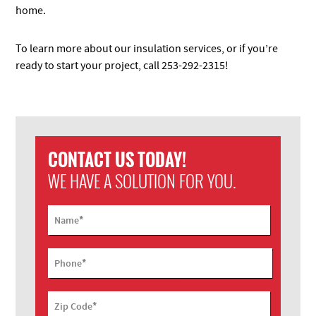
home.
To learn more about our insulation services, or if you’re
ready to start your project, call 253-292-2315!
CONTACT US TODAY!
WE HAVE A SOLUTION FOR YOU.
*
Name
*
Phone
*
Zip Code