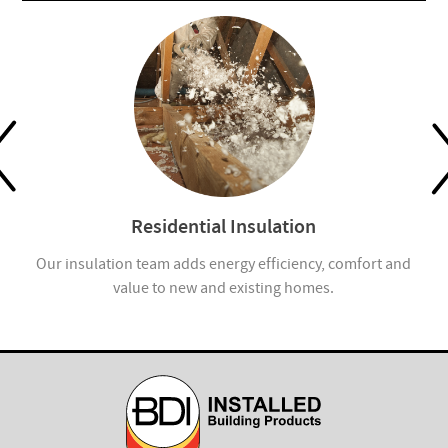
Residential Insulation
ion
Our insulation team adds energy efficiency, comfort and
value to new and existing homes.
com