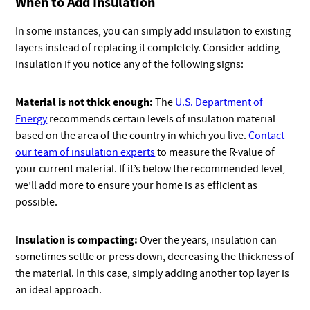
When to Add Insulation
In some instances, you can simply add insulation to existing
layers instead of replacing it completely. Consider adding
insulation if you notice any of the following signs:
Material is not thick enough:
The
U.S. Department of
Energy
recommends certain levels of insulation material
based on the area of the country in which you live.
Contact
our team of insulation experts
to measure the R-value of
your current material. If it’s below the recommended level,
we’ll add more to ensure your home is as efficient as
possible.
Insulation is compacting:
Over the years, insulation can
sometimes settle or press down, decreasing the thickness of
the material. In this case, simply adding another top layer is
an ideal approach.