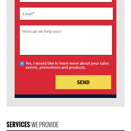
*
Email
How can we help you?
Yes, I would like to learn more about your sales
events, promotions and products.
SERVICES
WE PROVIDE