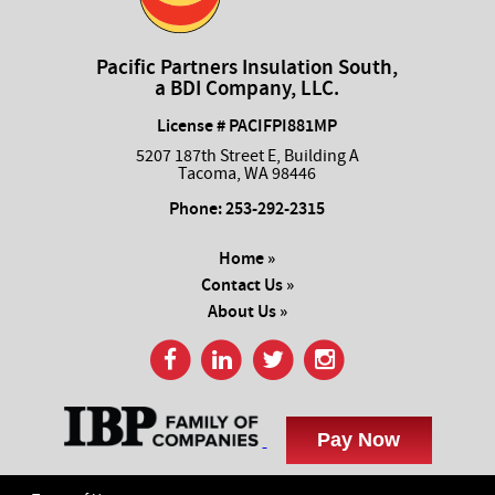
Pacific Partners Insulation South,
a BDI Company, LLC.
License # PACIFPI881MP
5207 187th Street E, Building A
Tacoma, WA 98446
Phone:
253-292-2315
Home »
Contact Us »
About Us »