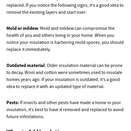
replaced. If you notice the following signs, it’s a good idea to
remove the existing layers and start over:
Mold or mildew
: Mold and mildew can compromise the
health of you and others living in your home. When you
notice your insulation is harboring mold spores, you should
replace it immediately.
Outdated material
: Older insulation material can be prone
to decay. Wool and cotton were sometimes used to insulate
homes years ago. If your insulation is outdated, it’s a good
idea to replace it with an updated type of material.
Pests:
If insects and other pests have made a home in your
insulation, it’s best to have it removed and replaced to avoid
future infestations.