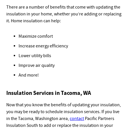
There are a number of benefits that come with updating the
insulation in your home, whether you’re adding or replacing
it. Home insulation can help:
Maximize comfort
Increase energy efficiency
Lower utility bills
Improve air quality
And more!
Insulation Services in Tacoma, WA
Now that you know the benefits of updating your insulation,
you may be ready to schedule insulation services. If you live
in the Tacoma, Washington area,
contact
Pacific Partners
Insulation South to add or replace the insulation in your