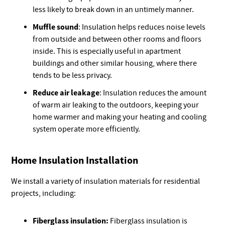
less likely to break down in an untimely manner.
Muffle sound
: Insulation helps reduces noise levels
from outside and between other rooms and floors
inside. This is especially useful in apartment
buildings and other similar housing, where there
tends to be less privacy.
Reduce air leakage
: Insulation reduces the amount
of warm air leaking to the outdoors, keeping your
home warmer and making your heating and cooling
system operate more efficiently.
Home Insulation Installation
We install a variety of insulation materials for residential
projects, including:
Fiberglass insulation:
Fiberglass insulation is