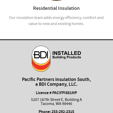
Residential Insulation
ion
Our insulation team adds energy efficiency, comfort and
value to new and existing homes.
com
Pacific Partners Insulation South,
a BDI Company, LLC.
License # PACIFPI881MP
5207 187th Street E, Building A
Tacoma, WA 98446
Phone:
253-292-2315