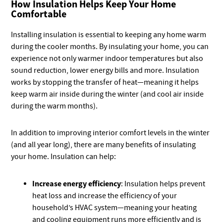
How Insulation Helps Keep Your Home
Comfortable
Installing insulation is essential to keeping any home warm
during the cooler months. By insulating your home, you can
experience not only warmer indoor temperatures but also
sound reduction, lower energy bills and more. Insulation
works by stopping the transfer of heat—meaning it helps
keep warm air inside during the winter (and cool air inside
during the warm months).
In addition to improving interior comfort levels in the winter
(and all year long), there are many benefits of insulating
your home. Insulation can help:
Increase energy efficiency
: Insulation helps prevent
heat loss and increase the efficiency of your
household’s HVAC system—meaning your heating
and cooling equipment runs more efficiently and is