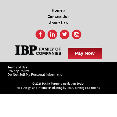
Home »
Contact Us »
About Us »
Terms of Use
Privacy Policy
Do Not Sell My Personal Information
© 2026 Pacific Partners Insulation South
Web Design and Internet Marketing by
RYNO Strategic Solutions.