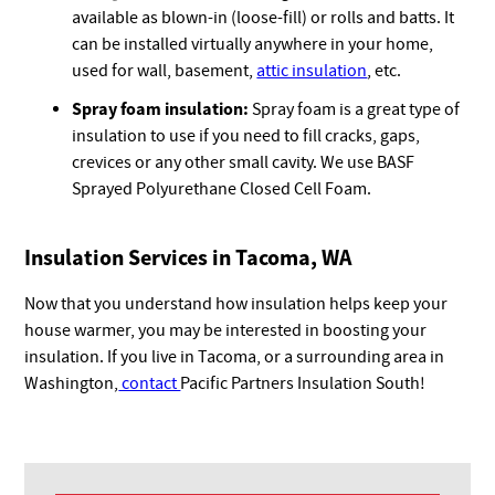
available as blown-in (loose-fill) or rolls and batts. It
can be installed virtually anywhere in your home,
used for wall, basement,
attic insulation
, etc.
Spray foam insulation:
Spray foam is a great type of
insulation to use if you need to fill cracks, gaps,
crevices or any other small cavity. We use BASF
Sprayed Polyurethane Closed Cell Foam.
Insulation Services in Tacoma, WA
Now that you understand how insulation helps keep your
house warmer, you may be interested in boosting your
insulation. If you live in Tacoma, or a surrounding area in
Washington,
contact
Pacific Partners Insulation South!