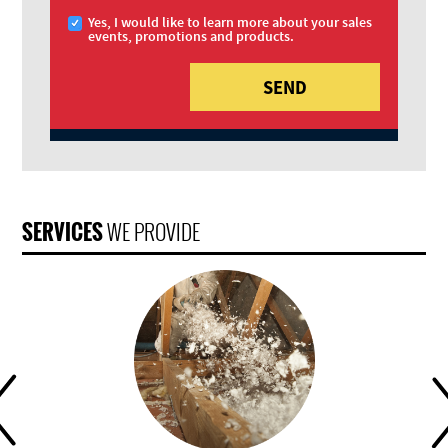
Yes, I would like to learn more about your sales
events, promotions and products.
SERVICES
WE PROVIDE