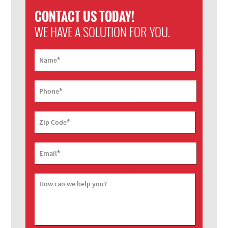
CONTACT US TODAY!
WE HAVE A SOLUTION FOR YOU.
*
Name
*
Phone
*
Zip Code
*
Email
How can we help you?