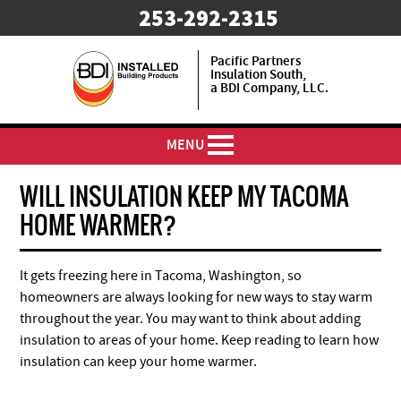
253-292-2315
Pacific Partners
Insulation South,
a BDI Company, LLC.
MENU
WILL INSULATION KEEP MY TACOMA
HOME WARMER?
It gets freezing here in Tacoma, Washington, so
homeowners are always looking for new ways to stay warm
throughout the year. You may want to think about adding
insulation to areas of your home. Keep reading to learn how
insulation can keep your home warmer.